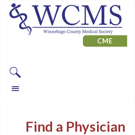
CME
Find a Physician