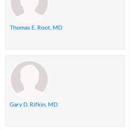
Thomas E. Root, MD
Gary D. Rifkin, MD