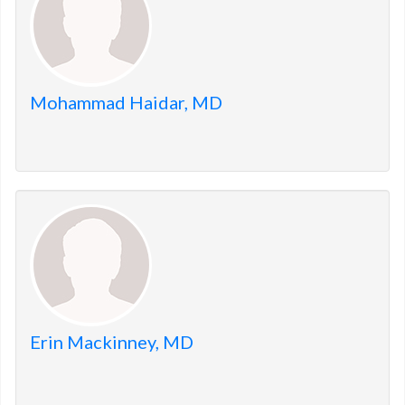
Mohammad Haidar, MD
Erin Mackinney, MD