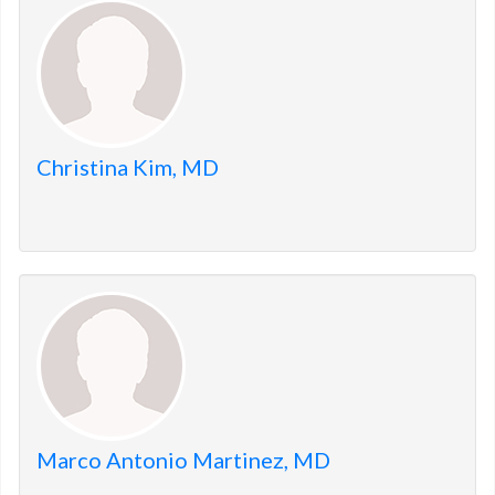
members.
Christina Kim, MD
Marco Antonio Martinez, MD