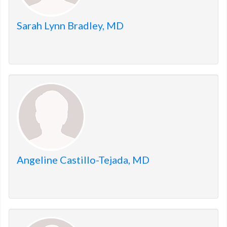
Sarah Lynn Bradley, MD
Angeline Castillo-Tejada, MD