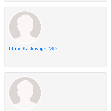
Jillian Kaskavage, MD