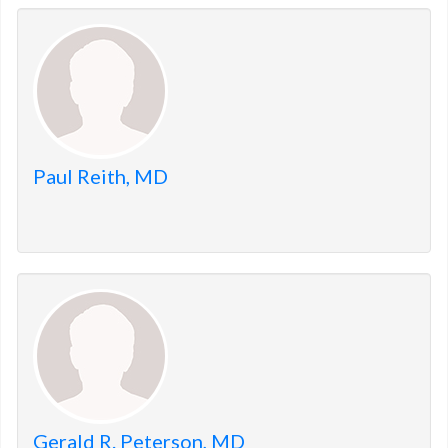
Paul Reith, MD
Gerald R. Peterson, MD