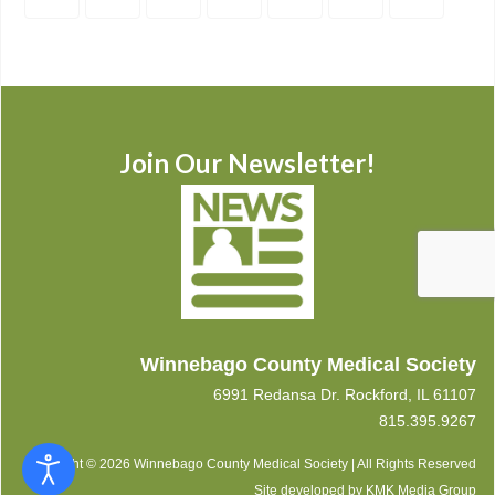
Join Our Newsletter!
Winnebago County Medical Society
6991 Redansa Dr. Rockford, IL 61107
815.395.9267
Copyright © 2026 Winnebago County Medical Society | All Rights Reserved
Site developed by
KMK Media Group