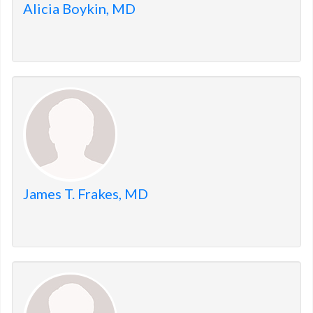
Alicia Boykin, MD
James T. Frakes, MD