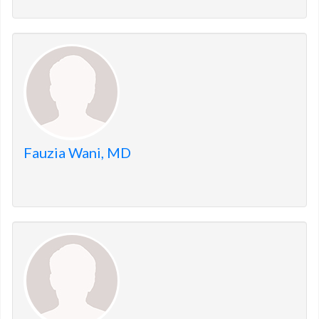
Fauzia Wani, MD