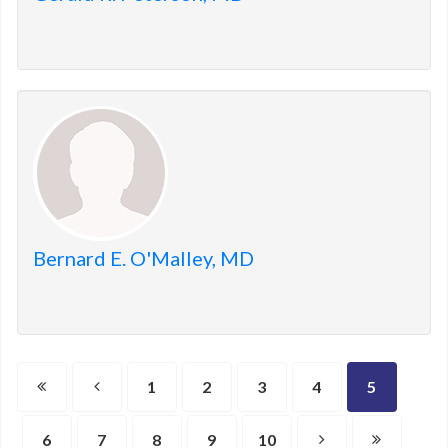
Bernard E. O'Malley, MD
1
2
3
4
5
6
7
8
9
10