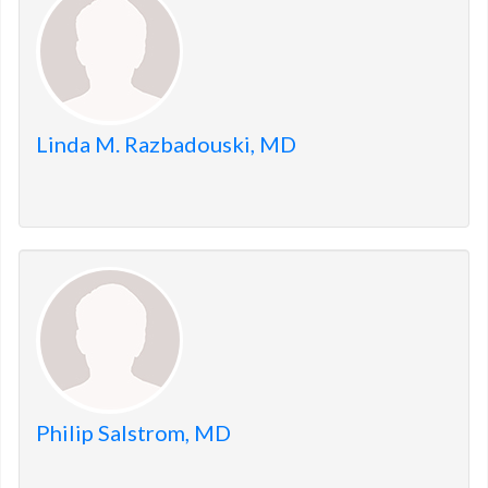
Linda M. Razbadouski, MD
Philip Salstrom, MD