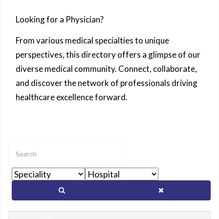
Looking for a Physician?
From various medical specialties to unique
perspectives, this directory offers a glimpse of our
diverse medical community. Connect, collaborate,
and discover the network of professionals driving
healthcare excellence forward.
Enter
text
to
show
matching