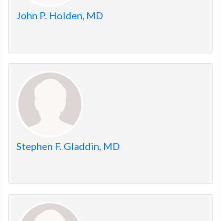
John P. Holden, MD
Stephen F. Gladdin, MD