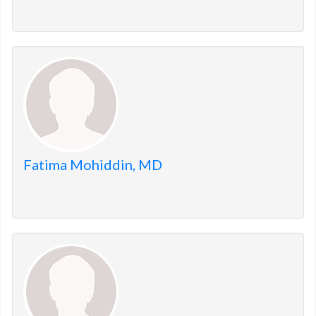
Fatima Mohiddin, MD