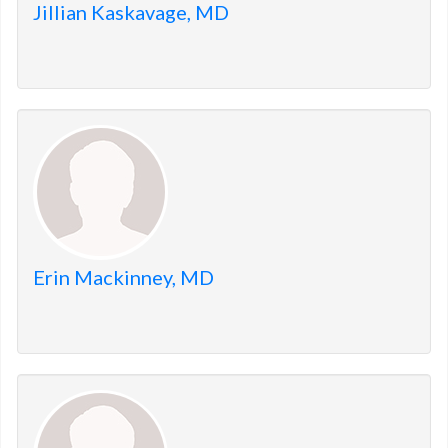
Jillian Kaskavage, MD
Erin Mackinney, MD