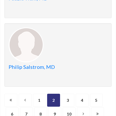
Philip Salstrom, MD
1
2
3
4
5
6
7
8
9
10