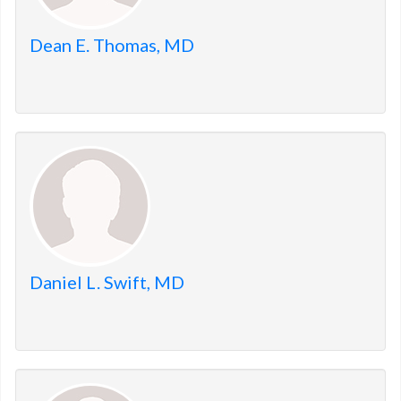
Dean E. Thomas, MD
Daniel L. Swift, MD