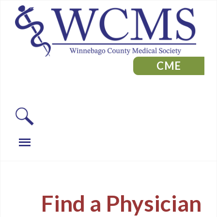
CME
Find a Physician