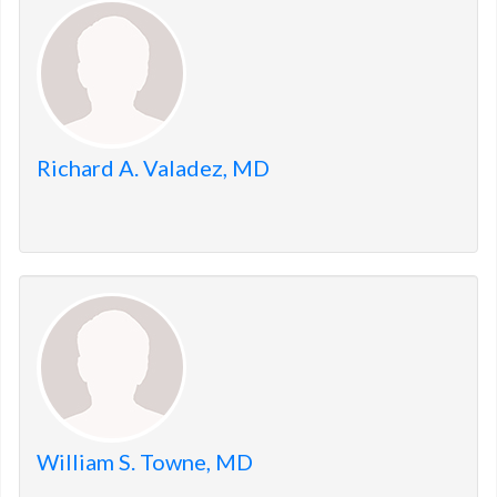
members.
Richard A. Valadez, MD
William S. Towne, MD