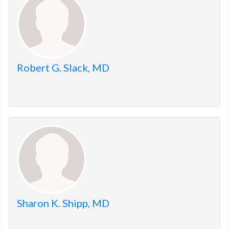
Robert G. Slack, MD
Sharon K. Shipp, MD