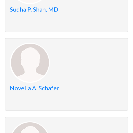
Sudha P. Shah, MD
Novella A. Schafer