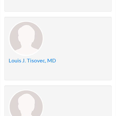
Louis J. Tisovec, MD