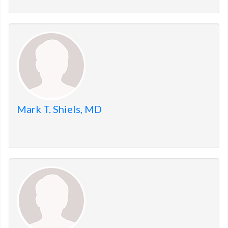
Mark T. Shiels, MD