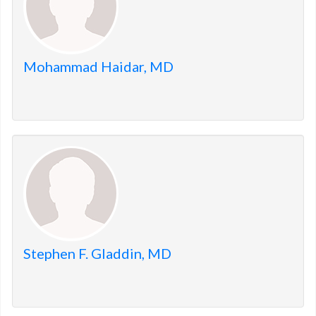
Mohammad Haidar, MD
Stephen F. Gladdin, MD