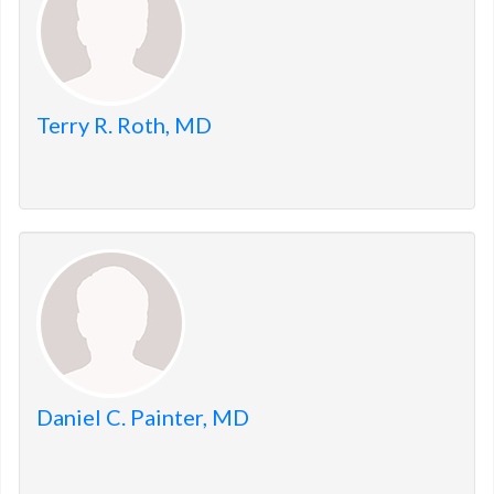
Terry R. Roth, MD
Daniel C. Painter, MD