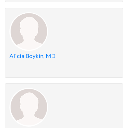
Alicia Boykin, MD