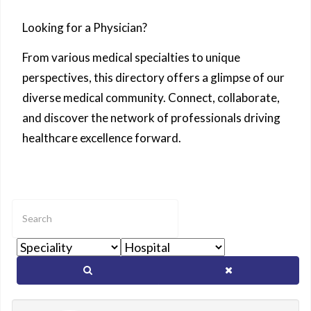
Looking for a Physician?
From various medical specialties to unique
perspectives, this directory offers a glimpse of our
diverse medical community. Connect, collaborate,
and discover the network of professionals driving
healthcare excellence forward.
Enter
text
to
show
matching