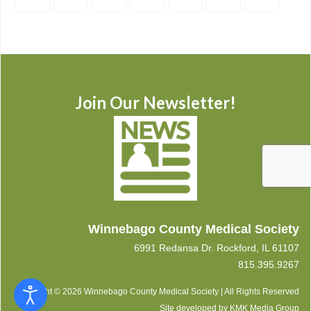
Join Our Newsletter!
Winnebago County Medical Society
6991 Redansa Dr. Rockford, IL 61107
815.395.9267
Copyright © 2026 Winnebago County Medical Society | All Rights Reserved
Site developed by
KMK Media Group