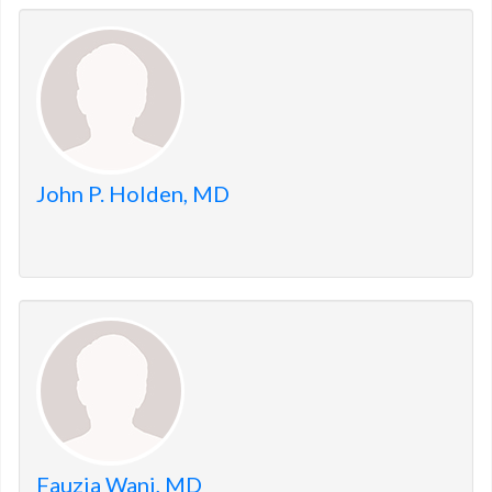
John P. Holden, MD
Fauzia Wani, MD