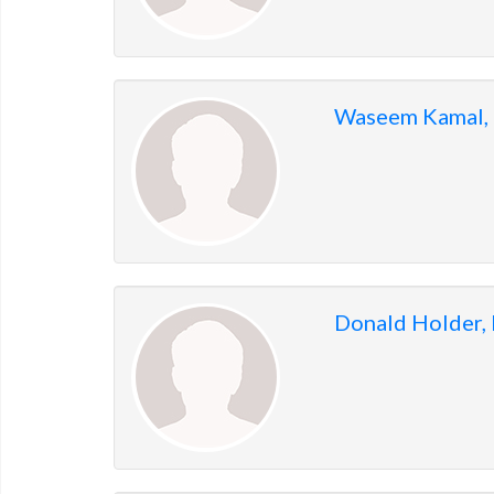
Waseem Kamal,
Donald Holder