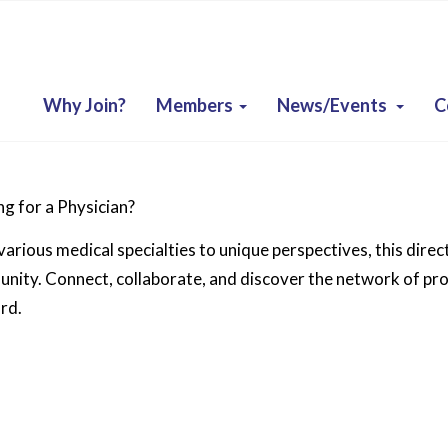
Why Join?
Members
News/Events
C
g for a Physician?
arious medical specialties to unique perspectives, this direc
ity. Connect, collaborate, and discover the network of prof
rd.