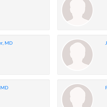
er, MD
, MD