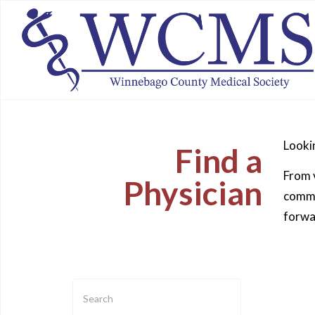
Lookin
Find a
From v
Physician
commun
forwa
Enter
text