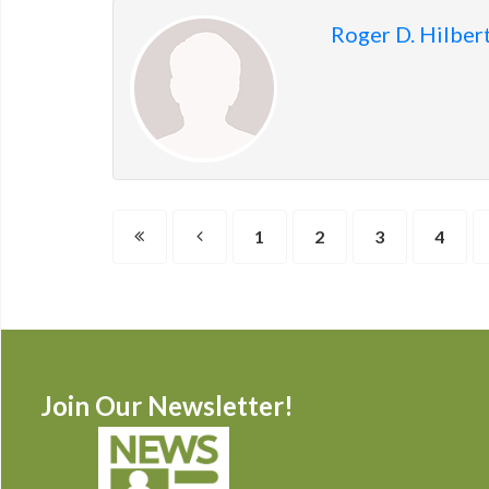
Roger D. Hilber
1
2
3
4
Join Our Newsletter!