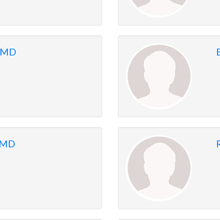
 MD
, MD