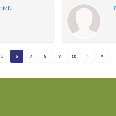
t, MD
5
6
7
8
9
10