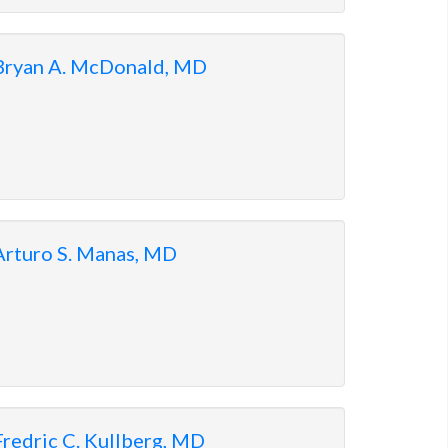
Bryan A. McDonald, MD
Arturo S. Manas, MD
Fredric C. Kullberg, MD