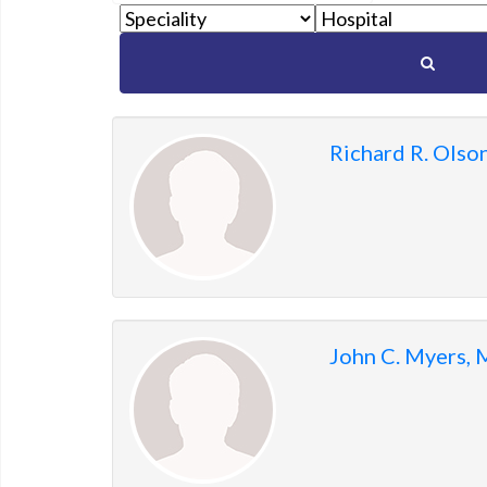
to
show
matching
members.
Richard R. Olso
John C. Myers,