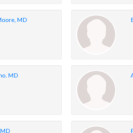
 Moore, MD
nno. MD
, MD