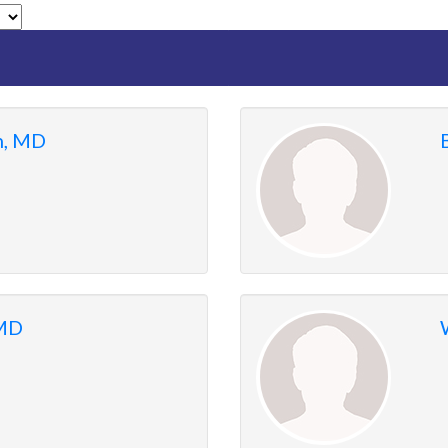
n, MD
 MD