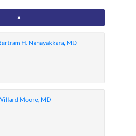
Bertram H. Nanayakkara, MD
Willard Moore, MD