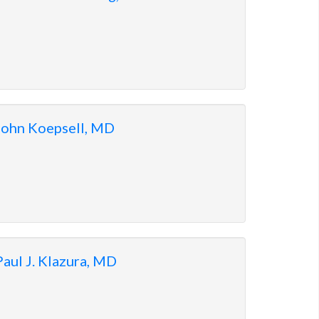
John Koepsell, MD
Paul J. Klazura, MD