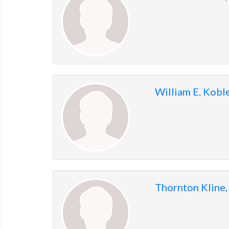
William E. Kobl
Thornton Kline