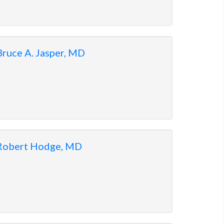
Bruce A. Jasper, MD
Robert Hodge, MD