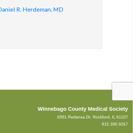
Daniel R. Herdeman, MD
Winnebago County Medical Society
6991 Redansa Dr. Rockford, IL 61107
815.395.9267