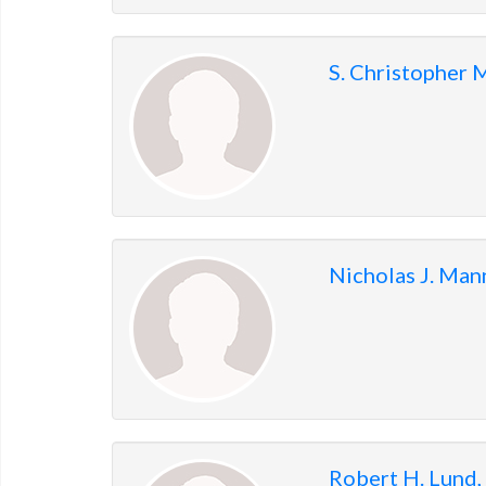
S. Christopher
Nicholas J. Ma
Robert H. Lund