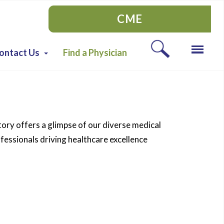
CME
ontact Us
Find a Physician
tory offers a glimpse of our diverse medical
essionals driving healthcare excellence