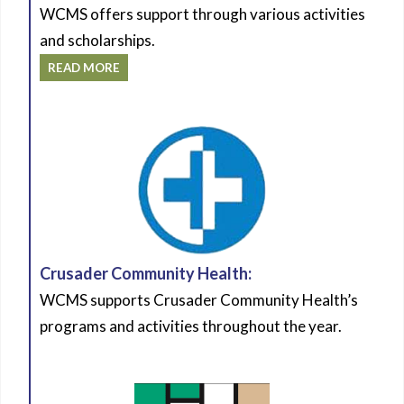
WCMS offers support through various activities
and scholarships.
READ MORE
Crusader Community Health:
WCMS supports Crusader Community Health’s
programs and activities throughout the year.