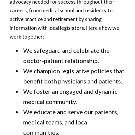
advocacy needed for success throughout their
careers, from medical school and residency to
active practice and retirement by sharing
information with local legislators. Here's how we
work together:
We safeguard and celebrate the
doctor-patient relationship.
We champion legislative policies that
benefit both physicians and patients.
We foster an engaged and dynamic
medical community.
We educate and serve our patients,
medical teams, and local
communities.