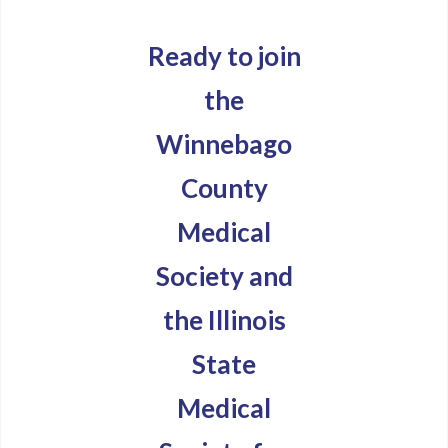
Ready to join
the
Winnebago
County
Medical
Society and
the Illinois
State
Medical