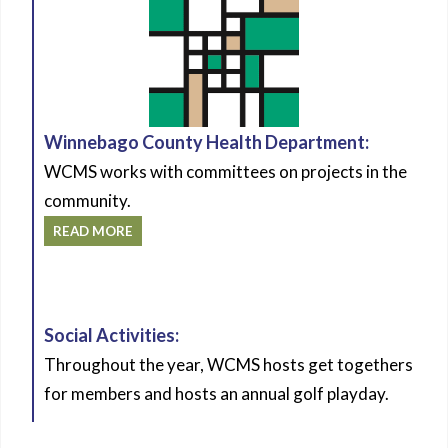
Winnebago County Health Department:
WCMS works with committees on projects in the
community.
READ MORE
Social Activities:
Throughout the year, WCMS hosts get togethers
for members and hosts an annual golf playday.