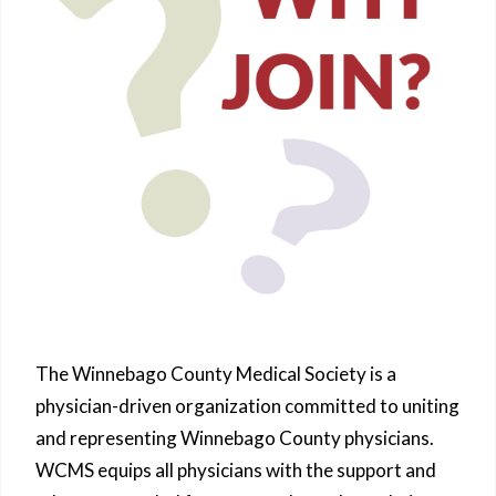
The Winnebago County Medical Society is a
physician-driven organization committed to uniting
and representing Winnebago County physicians.
WCMS equips all physicians with the support and