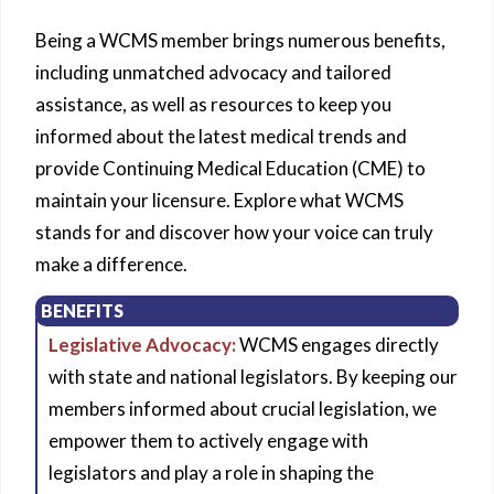
Being a WCMS member brings numerous benefits,
including unmatched advocacy and tailored
assistance, as well as resources to keep you
informed about the latest medical trends and
provide Continuing Medical Education (CME) to
maintain your licensure. Explore what WCMS
stands for and discover how your voice can truly
make a difference.
BENEFITS
Legislative Advocacy:
WCMS engages directly
with state and national legislators. By keeping our
members informed about crucial legislation, we
empower them to actively engage with
legislators and play a role in shaping the