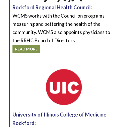
Rockford Regional Health Council:
WCMS works with the Council on programs
measuring and bettering the health of the
community. WCMS also appoints physicians to
the RRHC Board of Directors.
READ MORE
University of Illinois College of Medicine
Rockford: