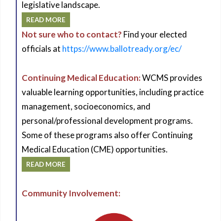
legislative landscape.
READ MORE
Not sure who to contact?
Find your elected
officials at
https://www.ballotready.org/ec/
Continuing Medical Education:
WCMS provides
valuable learning opportunities, including practice
management, socioeconomics, and
personal/professional development programs.
Some of these programs also offer Continuing
Medical Education (CME) opportunities.
READ MORE
Community Involvement: