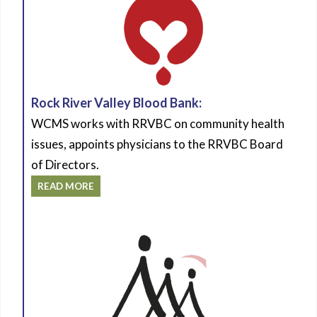
Rock River Valley Blood Bank:
WCMS works with RRVBC on community health
issues, appoints physicians to the RRVBC Board
of Directors.
READ MORE