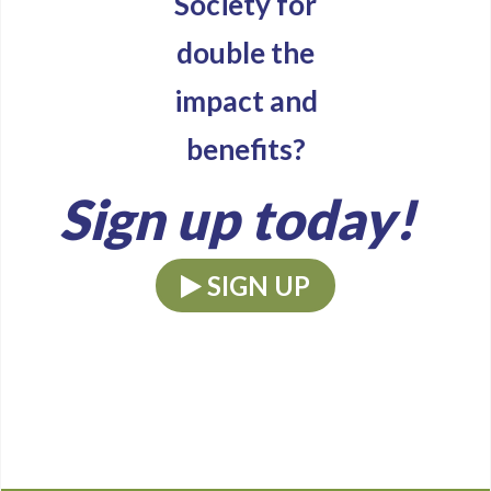
Society for
double the
impact and
benefits?
Sign up today!
SIGN UP