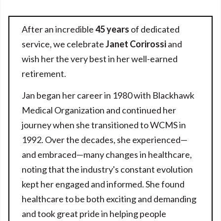
After an incredible
45 years
of dedicated
service, we celebrate
Janet Corirossi
and
wish her the very best in her well-earned
retirement.
Jan began her career in 1980 with Blackhawk
Medical Organization and continued her
journey when she transitioned to WCMS in
1992. Over the decades, she experienced—
and embraced—many changes in healthcare,
noting that the industry's constant evolution
kept her engaged and informed. She found
healthcare to be both exciting and demanding
and took great pride in helping people