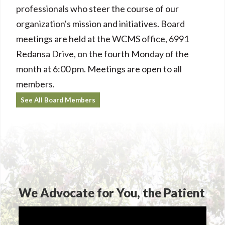
professionals who steer the course of our
organization's mission and initiatives. Board
meetings are held at the WCMS office, 6991
Redansa Drive, on the fourth Monday of the
month at 6:00 pm. Meetings are open to all
members.
See All Board Members
We Advocate for You, the Patient