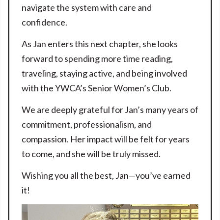
navigate the system with care and
confidence.
As Jan enters this next chapter, she looks
forward to spending more time reading,
traveling, staying active, and being involved
with the YWCA’s Senior Women’s Club.
We are deeply grateful for Jan’s many years of
commitment, professionalism, and
compassion. Her impact will be felt for years
to come, and she will be truly missed.
Wishing you all the best, Jan—you’ve earned
it!