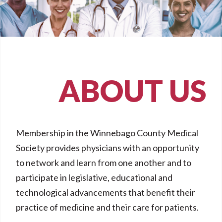
ABOUT US
Membership in the Winnebago County Medical
Society provides physicians with an opportunity
to network and learn from one another and to
participate in legislative, educational and
technological advancements that benefit their
practice of medicine and their care for patients.