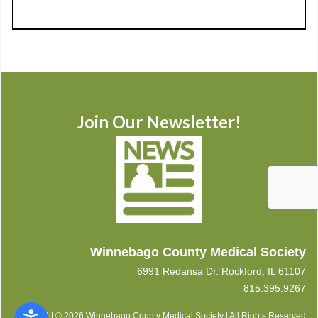
Join Our Newsletter!
Winnebago County Medical Society
6991 Redansa Dr. Rockford, IL 61107
815.395.9267
Copyright © 2026 Winnebago County Medical Society | All Rights Reserved