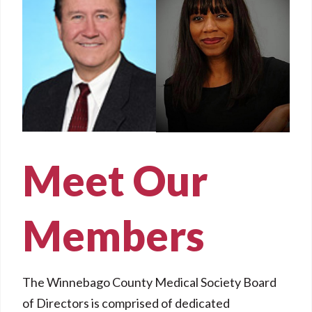
Meet Our
Members
The Winnebago County Medical Society Board
of Directors is comprised of dedicated