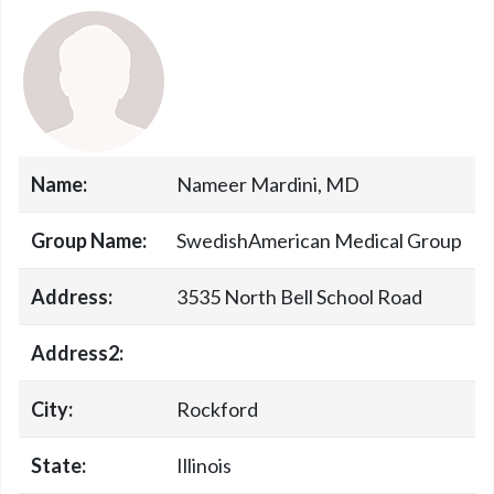
Name:
Nameer Mardini, MD
Group Name:
SwedishAmerican Medical Group
Address:
3535 North Bell School Road
Address2:
City:
Rockford
State:
Illinois