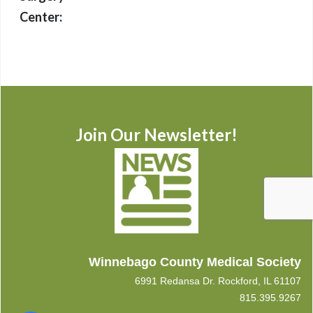
Center:
Join Our Newsletter!
Winnebago County Medical Society
6991 Redansa Dr. Rockford, IL 61107
815.395.9267