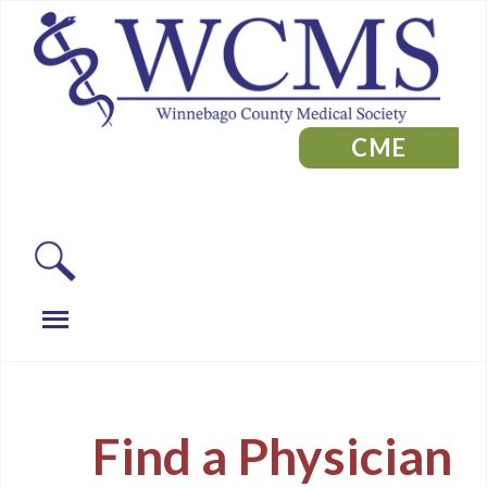
CME
Find a Physician