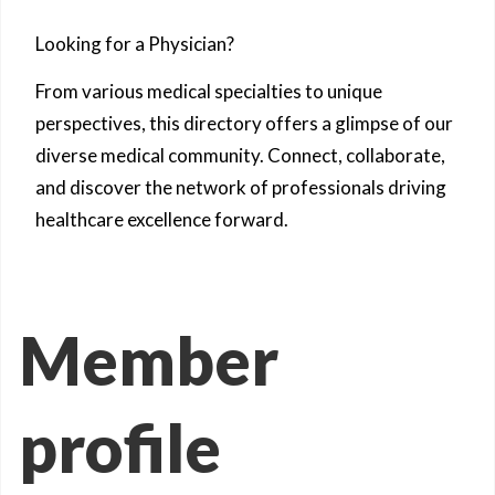
Looking for a Physician?
From various medical specialties to unique
perspectives, this directory offers a glimpse of our
diverse medical community. Connect, collaborate,
and discover the network of professionals driving
healthcare excellence forward.
Member
profile