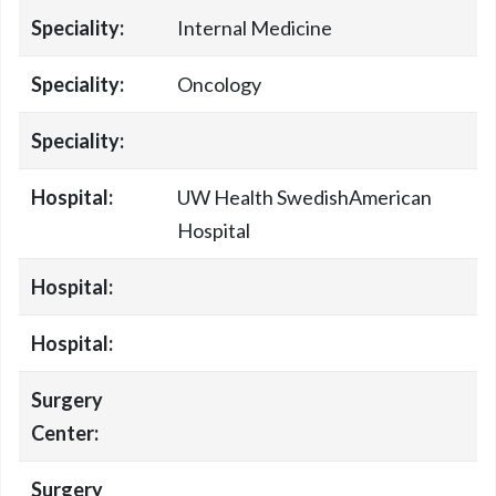
Speciality:
Internal Medicine
Speciality:
Oncology
Speciality:
Hospital:
UW Health SwedishAmerican
Hospital
Hospital:
Hospital:
Surgery
Center:
Surgery