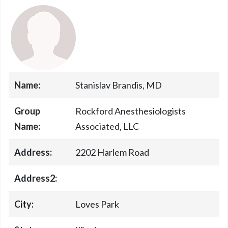
Name:
Stanislav Brandis, MD
Group
Rockford Anesthesiologists
Name:
Associated, LLC
Address:
2202 Harlem Road
Address2:
City:
Loves Park