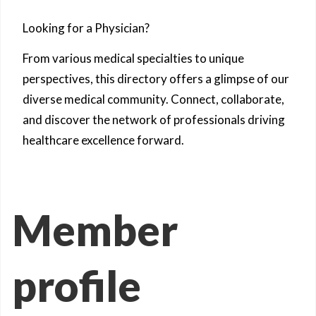
Looking for a Physician?
From various medical specialties to unique
perspectives, this directory offers a glimpse of our
diverse medical community. Connect, collaborate,
and discover the network of professionals driving
healthcare excellence forward.
Member
profile