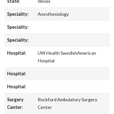
State:
Illinois
Speciality:
Anesthesiology
Speciality:
Speciality:
Hospital:
UW Health SwedishAmerican
Hospital
Hospital:
Hospital:
Surgery
Rockford Ambulatory Surgery
Center:
Center