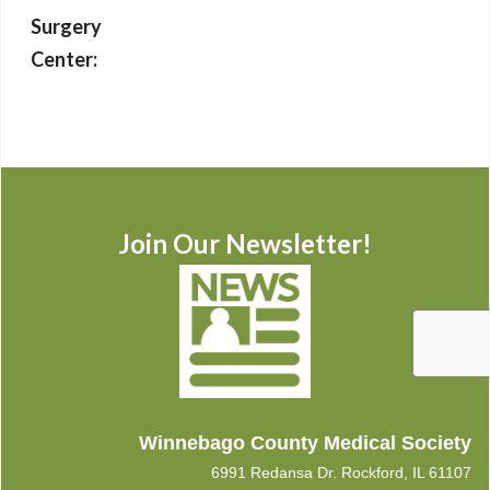
Surgery
Center:
Join Our Newsletter!
Winnebago County Medical Society
6991 Redansa Dr. Rockford, IL 61107