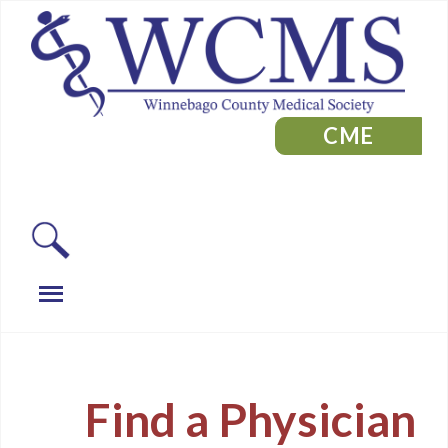
CME
Find a Physician